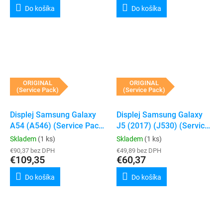
Do košíka
Do košíka
ORIGINAL
ORIGINAL
(Service Pack)
(Service Pack)
Displej Samsung Galaxy
Displej Samsung Galaxy
A54 (A546) (Service Pack)
J5 (2017) (J530) (Service
(White)
Pack) (Silver)
Skladem
(1 ks)
Skladem
(1 ks)
€90,37 bez DPH
€49,89 bez DPH
€109,35
€60,37
Do košíka
Do košíka