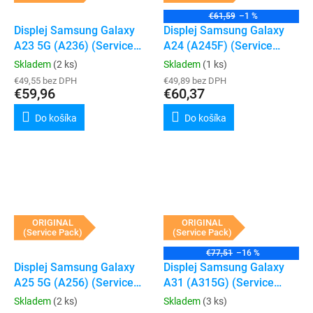
€61,59
–1 %
Displej Samsung Galaxy
Displej Samsung Galaxy
A23 5G (A236) (Service
A24 (A245F) (Service
Pack) (Black)
Pack) (Black)
Skladem
(2 ks)
Skladem
(1 ks)
€49,55 bez DPH
€49,89 bez DPH
€59,96
€60,37
Do košíka
Do košíka
ORIGINAL
ORIGINAL
(Service Pack)
(Service Pack)
€77,51
–16 %
Displej Samsung Galaxy
Displej Samsung Galaxy
A25 5G (A256) (Service
A31 (A315G) (Service
Pack) (Black)
Pack) (Black)
Skladem
(2 ks)
Skladem
(3 ks)