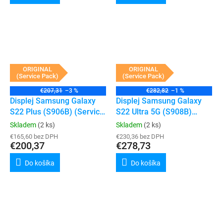
ORIGINAL
ORIGINAL
(Service Pack)
(Service Pack)
€207,31
–3 %
€282,82
–1 %
Displej Samsung Galaxy
Displej Samsung Galaxy
S22 Plus (S906B) (Service
S22 Ultra 5G (S908B)
Pack) (Phantom Black)
(Service Pack) (Phantom
Skladem
(2 ks)
Skladem
(2 ks)
Black)
€165,60 bez DPH
€230,36 bez DPH
€200,37
€278,73
Do košíka
Do košíka