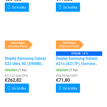
Do košíka
Do košíka
ORIGINAL
ORIGINAL
(Service Pack)
(Service Pack)
€72,20
–0 %
Displej Samsung Galaxy
Displej Samsung Galaxy
S22 Ultra 5G (S908B)
A21s (A217F) (Service
(Service Pack) (Phantom
Pack) (Bez rámečku)
Skladem
(1 ks)
Skladem
(1 ks)
White)
€217,21 bez DPH
€59,34 bez DPH
€262,82
€71,80
Do košíka
Do košíka