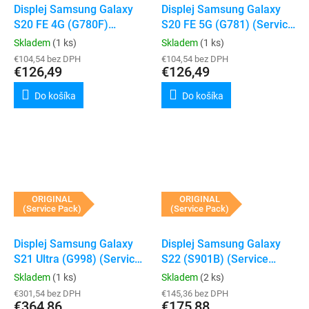
Displej Samsung Galaxy
Displej Samsung Galaxy
S20 FE 4G (G780F)
S20 FE 5G (G781) (Service
(Service Pack) (Cloud
Pack) (Cloud White)
Skladem
(1 ks)
Skladem
(1 ks)
White)
€104,54 bez DPH
€104,54 bez DPH
€126,49
€126,49
Do košíka
Do košíka
ORIGINAL
ORIGINAL
(Service Pack)
(Service Pack)
Displej Samsung Galaxy
Displej Samsung Galaxy
S21 Ultra (G998) (Service
S22 (S901B) (Service
Pack) (Phantom Silver)
Pack) (Phantom White)
Skladem
(1 ks)
Skladem
(2 ks)
€301,54 bez DPH
€145,36 bez DPH
€364,86
€175,88