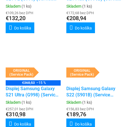
Pack) (Graphite)
Pack) (Phantom Black)
Skladem
(1 ks)
Skladem
(1 ks)
€109,26 bez DPH
€172,68 bez DPH
€132,20
€208,94
Do košíka
Do košíka
ORIGINAL
ORIGINAL
(Service Pack)
(Service Pack)
€368,53
–15 %
Displej Samsung Galaxy
Displej Samsung Galaxy
S21 Ultra (G998) (Service
S22 (S901B) (Service
Pack) (Phantom Black)
Pack) (Phantom black)
Skladem
(1 ks)
Skladem
(1 ks)
€257,01 bez DPH
€156,83 bez DPH
€310,98
€189,76
Do košíka
Do košíka