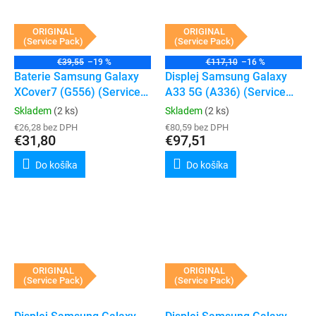
ORIGINAL
ORIGINAL
(Service Pack)
(Service Pack)
€39,55
–19 %
€117,10
–16 %
Baterie Samsung Galaxy
Displej Samsung Galaxy
XCover7 (G556) (Service
A33 5G (A336) (Service
Pack)
Pack) (White)
Skladem
(2 ks)
Skladem
(2 ks)
€26,28 bez DPH
€80,59 bez DPH
€31,80
€97,51
Do košíka
Do košíka
ORIGINAL
ORIGINAL
(Service Pack)
(Service Pack)