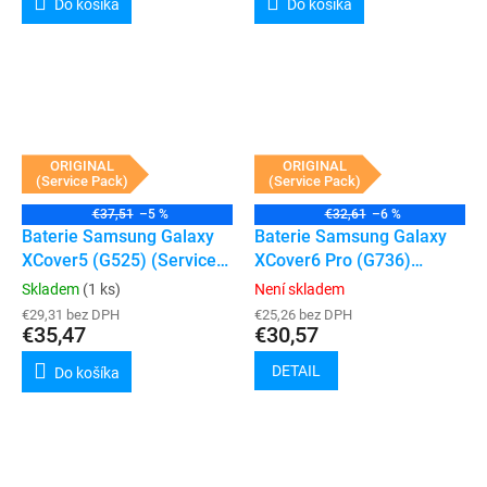
Do košíka
Do košíka
ORIGINAL
ORIGINAL
(Service Pack)
(Service Pack)
€37,51
–5 %
€32,61
–6 %
Baterie Samsung Galaxy
Baterie Samsung Galaxy
XCover5 (G525) (Service
XCover6 Pro (G736)
Pack)
(Service Pack)
Skladem
(1 ks)
Není skladem
€29,31 bez DPH
€25,26 bez DPH
€35,47
€30,57
DETAIL
Do košíka