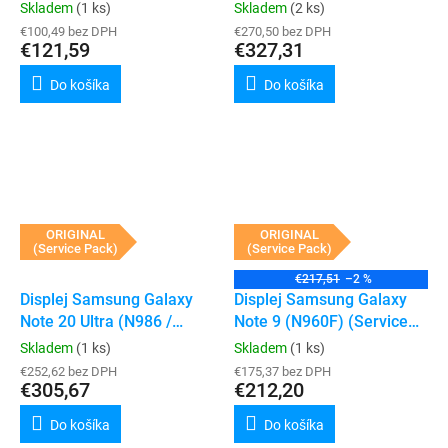
Pack) (Awesome Black)
(Service Pack) (Black)
Skladem
(1 ks)
Skladem
(2 ks)
€100,49 bez DPH
€270,50 bez DPH
€121,59
€327,31
Do košíka
Do košíka
ORIGINAL
ORIGINAL
(Service Pack)
(Service Pack)
€217,51
–2 %
Displej Samsung Galaxy
Displej Samsung Galaxy
Note 20 Ultra (N986 /
Note 9 (N960F) (Service
N985) (Service Pack)
Pack) (Midnight Black)
Skladem
(1 ks)
Skladem
(1 ks)
(Black)
€252,62 bez DPH
€175,37 bez DPH
€305,67
€212,20
Do košíka
Do košíka