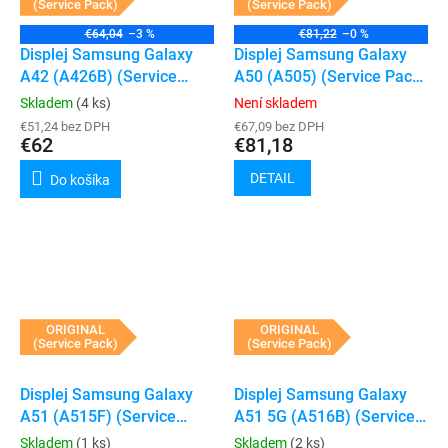
(Service Pack)
(Service Pack)
€64,04
–3 %
€81,22
–0 %
Displej Samsung Galaxy
Displej Samsung Galaxy
A42 (A426B) (Service
A50 (A505) (Service Pack)
Pack) (Black)
(Black)
Skladem
(4 ks)
Není skladem
€51,24 bez DPH
€67,09 bez DPH
€62
€81,18
DETAIL
Do košíka
ORIGINAL
ORIGINAL
(Service Pack)
(Service Pack)
Displej Samsung Galaxy
Displej Samsung Galaxy
A51 (A515F) (Service
A51 5G (A516B) (Service
Pack) (Black)
Pack) (Black)
Skladem
(1 ks)
Skladem
(2 ks)