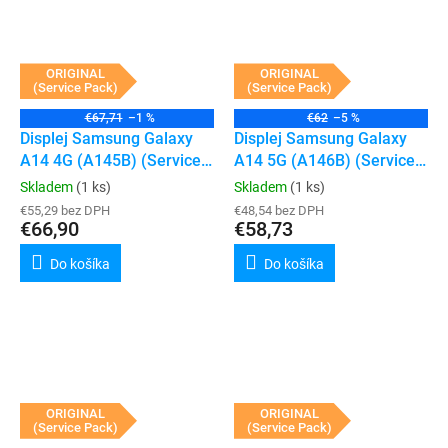
ORIGINAL
ORIGINAL
(Service Pack)
(Service Pack)
€67,71
–1 %
€62
–5 %
Displej Samsung Galaxy
Displej Samsung Galaxy
A14 4G (A145B) (Service
A14 5G (A146B) (Service
Pack) (Black)
Pack) (Black)
Skladem
(1 ks)
Skladem
(1 ks)
€55,29 bez DPH
€48,54 bez DPH
€66,90
€58,73
Do košíka
Do košíka
ORIGINAL
ORIGINAL
(Service Pack)
(Service Pack)