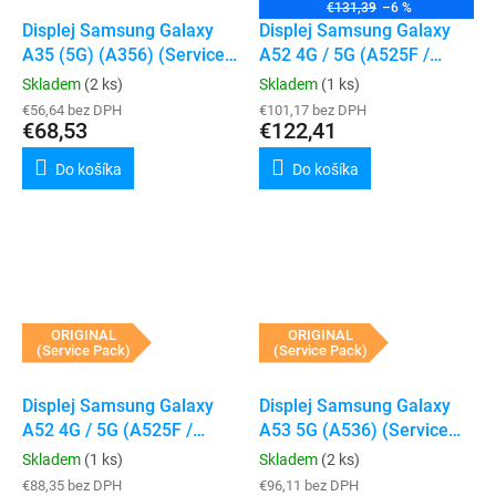
€131,39
–6 %
Displej Samsung Galaxy
Displej Samsung Galaxy
A35 (5G) (A356) (Service
A52 4G / 5G (A525F /
Pack) (bez rámečku)
A526B) (Service Pack)
Skladem
(2 ks)
Skladem
(1 ks)
(Awesome Blue)
€56,64 bez DPH
€101,17 bez DPH
€68,53
€122,41
Do košíka
Do košíka
ORIGINAL
ORIGINAL
(Service Pack)
(Service Pack)
Displej Samsung Galaxy
Displej Samsung Galaxy
A52 4G / 5G (A525F /
A53 5G (A536) (Service
A526B) (Service Pack)
Pack) (Bez rámečku)
Skladem
(1 ks)
Skladem
(2 ks)
(Awesome Violet)
€88,35 bez DPH
€96,11 bez DPH