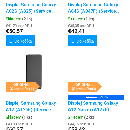
t
d
Displej Samsung Galaxy
Displej Samsung Galaxy
o
u
A02S (A025) (Service
A04S (A047F) (Service
v
k
Pack) (Black)
Pack) (Black)
Skladem
(2 ks)
Skladem
(1 ks)
t
€41,79 bez DPH
€35,05 bez DPH
o
€50,57
€42,41
v
Do košíka
Do košíka
ORIGINAL
ORIGINAL
(Service Pack)
(Service Pack)
€89,35
–40 %
Displej Samsung Galaxy
Displej Samsung Galaxy
A12 (A125F) (Service
A12 Nacho (A127F)
Pack) (Black)
(Service Pack) (Black)
Skladem
(1 ks)
Skladem
(2 ks)
€49,89 bez DPH
€44,16 bez DPH
€60,37
€53,43