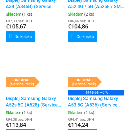
Displej Samsung Galaxy
Displej Samsung Galaxy
A34 (A346B) (Service
A52 4G / 5G (A525F / SM-
Pack) (Silver)
A526B) (Awesome White)
Skladem
(1 ks)
Skladem
(2 ks)
€87,33 bez DPH
€86,66 bez DPH
€105,67
€104,86
Do košíka
Do košíka
ORIGINAL
ORIGINAL
(Service Pack)
(Service Pack)
€115,06
–0 %
Displej Samsung Galaxy
Displej Samsung Galaxy
A52s 5G (A528) (Service
A53 5G (A536) (Service
Pack) (White)
Pack) (Awesome White)
Skladem
(1 ks)
Skladem
(1 ks)
€94,08 bez DPH
€94,41 bez DPH
€113,84
€114,24