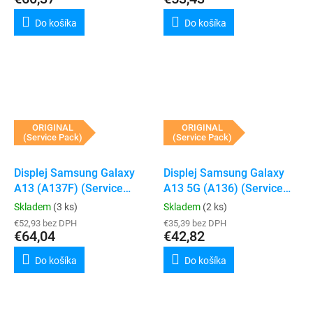
Do košíka
Do košíka
ORIGINAL
ORIGINAL
(Service Pack)
(Service Pack)
Displej Samsung Galaxy
Displej Samsung Galaxy
A13 (A137F) (Service
A13 5G (A136) (Service
Pack) (Black)
Pack) (Black)
Skladem
(3 ks)
Skladem
(2 ks)
€52,93 bez DPH
€35,39 bez DPH
€64,04
€42,82
Do košíka
Do košíka