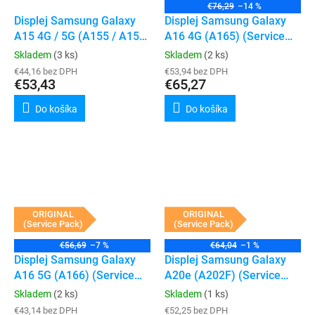
€76,29
–14 %
Displej Samsung Galaxy
Displej Samsung Galaxy
A15 4G / 5G (A155 / A156)
A16 4G (A165) (Service
(Service Pack) (Black)
Pack)
Skladem
(3 ks)
Skladem
(2 ks)
€44,16 bez DPH
€53,94 bez DPH
€53,43
€65,27
Do košíka
Do košíka
ORIGINAL
ORIGINAL
(Service Pack)
(Service Pack)
€56,69
–7 %
€64,04
–1 %
Displej Samsung Galaxy
Displej Samsung Galaxy
A16 5G (A166) (Service
A20e (A202F) (Service
Pack) (Black)
Pack) (Black)
Skladem
(2 ks)
Skladem
(1 ks)
€43,14 bez DPH
€52,25 bez DPH