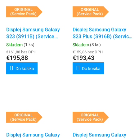
ORIGINAL
ORIGINAL
(Service Pack)
(Service Pack)
Displej Samsung Galaxy
Displej Samsung Galaxy
S23 (S911B) (Service
S23 Plus (S916B) (Service
Pack) (Black)
Pack) (Black)
Skladem
(1 ks)
Skladem
(3 ks)
€161,88 bez DPH
€159,86 bez DPH
€195,88
€193,43
Do košíka
Do košíka
ORIGINAL
ORIGINAL
(Service Pack)
(Service Pack)
Displej Samsung Galaxy
Displej Samsung Galaxy