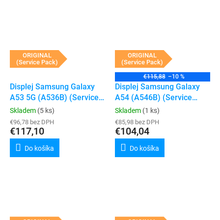
ORIGINAL
ORIGINAL
(Service Pack)
(Service Pack)
€115,88
–10 %
Displej Samsung Galaxy
Displej Samsung Galaxy
A53 5G (A536B) (Service
A54 (A546B) (Service
Pack) (Black)
Pack) (Black)
Skladem
(5 ks)
Skladem
(1 ks)
€96,78 bez DPH
€85,98 bez DPH
€117,10
€104,04
Do košíka
Do košíka