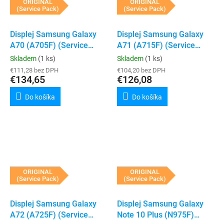
ORIGINAL
ORIGINAL
(Service Pack)
(Service Pack)
Displej Samsung Galaxy
Displej Samsung Galaxy
A70 (A705F) (Service
A71 (A715F) (Service
Pack) (Black)
Pack) (Black)
Skladem
(1 ks)
Skladem
(1 ks)
€111,28 bez DPH
€104,20 bez DPH
€134,65
€126,08
Do košíka
Do košíka
ORIGINAL
ORIGINAL
(Service Pack)
(Service Pack)
Displej Samsung Galaxy
Displej Samsung Galaxy
A72 (A725F) (Service
Note 10 Plus (N975F)