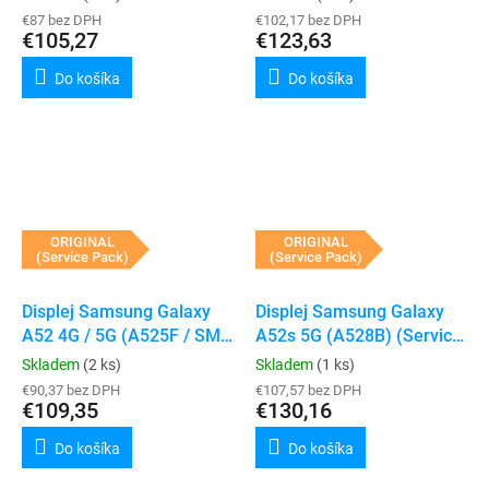
€87 bez DPH
€102,17 bez DPH
€105,27
€123,63
Do košíka
Do košíka
ORIGINAL
ORIGINAL
(Service Pack)
(Service Pack)
Displej Samsung Galaxy
Displej Samsung Galaxy
A52 4G / 5G (A525F / SM-
A52s 5G (A528B) (Service
A526B) (Black)
Pack) (Black)
Skladem
(2 ks)
Skladem
(1 ks)
€90,37 bez DPH
€107,57 bez DPH
€109,35
€130,16
Do košíka
Do košíka