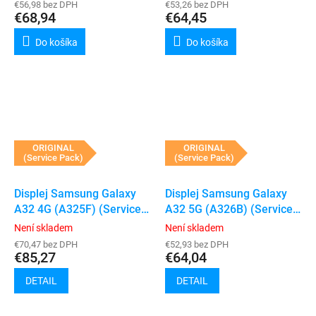
€56,98 bez DPH
€53,26 bez DPH
€68,94
€64,45
Do košíka
Do košíka
ORIGINAL
ORIGINAL
(Service Pack)
(Service Pack)
Displej Samsung Galaxy
Displej Samsung Galaxy
A32 4G (A325F) (Service
A32 5G (A326B) (Service
Pack) (Black)
Pack) (Black)
Není skladem
Není skladem
€70,47 bez DPH
€52,93 bez DPH
€85,27
€64,04
DETAIL
DETAIL