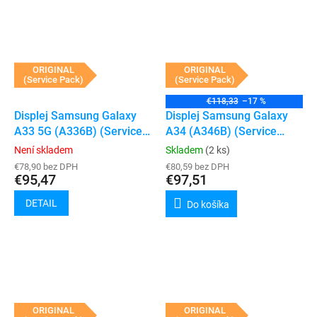
ORIGINAL
ORIGINAL
(Service Pack)
(Service Pack)
€118,33
–17 %
Displej Samsung Galaxy
Displej Samsung Galaxy
A33 5G (A336B) (Service
A34 (A346B) (Service
Pack) (Black)
Pack) (Black)
Není skladem
Skladem
(2 ks)
€78,90 bez DPH
€80,59 bez DPH
€95,47
€97,51
DETAIL
Do košíka
ORIGINAL
ORIGINAL