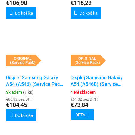
€106,90
€116,29
Do košíka
Do košíka
ORIGINAL
ORIGINAL
(Service Pack)
(Service Pack)
Displej Samsung Galaxy
Displej Samsung Galaxy
A54 (A546) (Service Pack)
A54 (A546B) (Service
(Violet)
Pack) (Bez rámečku)
Skladem
(1 ks)
Není skladem
€86,32 bez DPH
€61,02 bez DPH
€104,45
€73,84
DETAIL
Do košíka