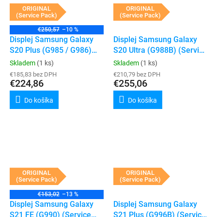
ORIGINAL
ORIGINAL
(Service Pack)
(Service Pack)
€250,57
–10 %
Displej Samsung Galaxy
Displej Samsung Galaxy
S20 Plus (G985 / G986)
S20 Ultra (G988B) (Service
(Service Pack) (Cosmic
Pack) (Cosmic Black)
Skladem
(1 ks)
Skladem
(1 ks)
Black)
€185,83 bez DPH
€210,79 bez DPH
€224,86
€255,06
Do košíka
Do košíka
ORIGINAL
ORIGINAL
(Service Pack)
(Service Pack)
€153,02
–13 %
Displej Samsung Galaxy
Displej Samsung Galaxy
S21 FE (G990) (Service
S21 Plus (G996B) (Service