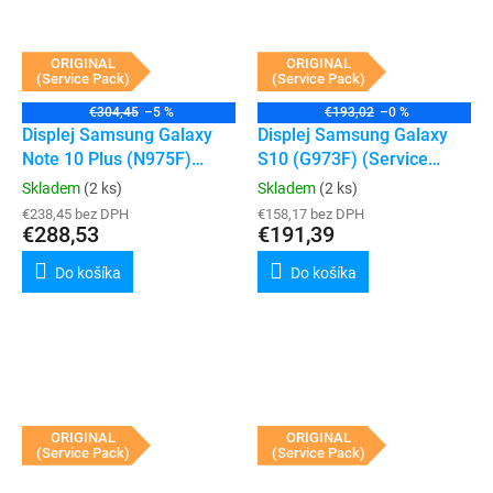
ORIGINAL
ORIGINAL
(Service Pack)
(Service Pack)
€304,45
–5 %
€193,02
–0 %
Displej Samsung Galaxy
Displej Samsung Galaxy
Note 10 Plus (N975F)
S10 (G973F) (Service
(Service Pack) (Silver)
Pack) (White)
Skladem
(2 ks)
Skladem
(2 ks)
€238,45 bez DPH
€158,17 bez DPH
€288,53
€191,39
Do košíka
Do košíka
ORIGINAL
ORIGINAL
(Service Pack)
(Service Pack)