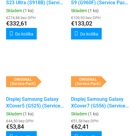
S23 Ultra (S918B) (Service
S9 (G960F) (Service Pack)
Pack) (Black)
(Black)
Skladem
(1 ks)
Skladem
(1 ks)
€274,88 bez DPH
€109,93 bez DPH
€332,61
€133,02
Do košíka
Do košíka
ORIGINAL
ORIGINAL
(Service Pack)
(Service Pack)
Displej Samsung Galaxy
Displej Samsung Galaxy
XCover5 (G525) (Service
XCover7 (G556) (Service
Pack)
Pack)
Skladem
(1 ks)
Skladem
(1 ks)
€44,50 bez DPH
€51,58 bez DPH
€53,84
€62,41