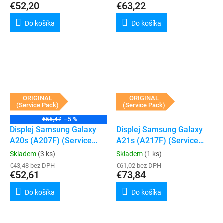
€52,20
€63,22
Do košíka
Do košíka
ORIGINAL
ORIGINAL
(Service Pack)
(Service Pack)
€55,47
–5 %
Displej Samsung Galaxy
Displej Samsung Galaxy
A20s (A207F) (Service
A21s (A217F) (Service
Pack) (Black)
Pack) (Black)
Skladem
(3 ks)
Skladem
(1 ks)
€43,48 bez DPH
€61,02 bez DPH
€52,61
€73,84
Do košíka
Do košíka