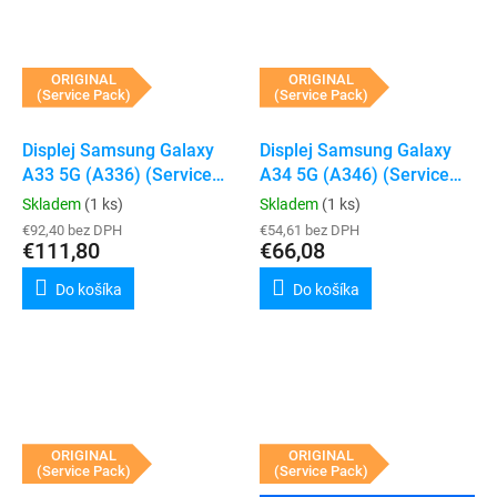
ORIGINAL
ORIGINAL
(Service Pack)
(Service Pack)
Displej Samsung Galaxy
Displej Samsung Galaxy
A33 5G (A336) (Service
A34 5G (A346) (Service
Pack) (Peach)
Pack) (Bez rámečku)
Skladem
(1 ks)
Skladem
(1 ks)
€92,40 bez DPH
€54,61 bez DPH
€111,80
€66,08
Do košíka
Do košíka
ORIGINAL
ORIGINAL
(Service Pack)
(Service Pack)