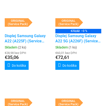
ORIGINAL
ORIGINAL
(Service Pack)
(Service Pack)
€73,02
–0 %
Displej Samsung Galaxy
Displej Samsung Galaxy
A22 (A225F) (Service
A22 5G (A226F) (Service
Pack) (Black)
Pack) (Black)
Skladem
(2 ks)
Skladem
(1 ks)
€28,98 bez DPH
€60,01 bez DPH
€35,06
€72,61
Do košíka
Do košíka
ORIGINAL
ORIGINAL
(Service Pack)
(Service Pack)