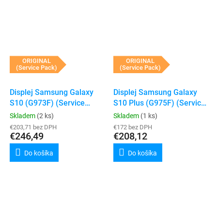
ORIGINAL
ORIGINAL
(Service Pack)
(Service Pack)
Displej Samsung Galaxy
Displej Samsung Galaxy
S10 (G973F) (Service
S10 Plus (G975F) (Service
Pack) (Black)
Pack) (Black)
Skladem
(2 ks)
Skladem
(1 ks)
€203,71 bez DPH
€172 bez DPH
€246,49
€208,12
Do košíka
Do košíka