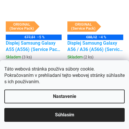
ORIGINAL
ORIGINAL
(Service Pack)
(Service Pack)
€77,51
–5 %
€88,12
–4 %
Displej Samsung Galaxy
Displej Samsung Galaxy
A55 (A556) (Service Pack)
A56 / A36 (A566) (Service
(bez rámečku)
Pack) (Bez rámečku)
Skladem
(3 ks)
Skladem
(2 ks)
€60,69 bez DPH
€69,79 bez DPH
€73,43
€84,45
Táto webová stránka používa súbory cookie.
Pokračovaním v prehliadaní tejto webovej stránky súhlasíte
Do košíka
Do košíka
s ich používaním.
Nastavenie
Súhlasím
ORIGINAL
ORIGINAL
(Service Pack)
(Service Pack)